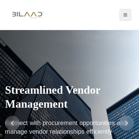
Streamlined Vendor
Management
Connect with procurement opportunities and
manage vendor relationships efficiently