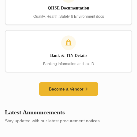
QHSE Documentation
Quality, Health, Safety & Environment docs
Bank & TIN Details
Banking information and tax ID
Become a Vendor
Latest Announcements
Stay updated with our latest procurement notices