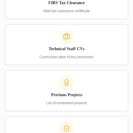
FIRS Tax Clearance
Valid tax clearance certificate
Technical Staff CVs
Curriculum vitae of key personnel
Previous Projects
List of completed projects