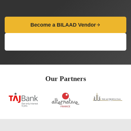
Become a BILAAD Vendor
View Opportunities
Our Partners
evious slide