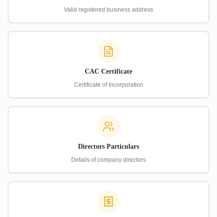
Valid registered business address
CAC Certificate
Certificate of Incorporation
Directors Particulars
Details of company directors