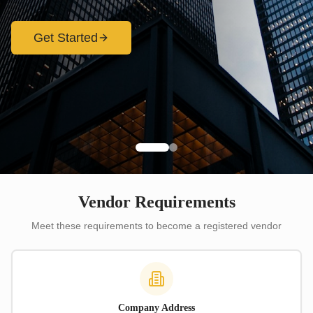
Get Started
Vendor Requirements
Meet these requirements to become a registered vendor
Company Address