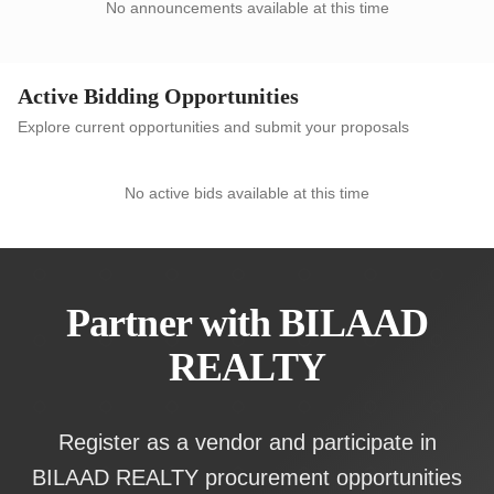
No announcements available at this time
Active Bidding Opportunities
Explore current opportunities and submit your proposals
No active bids available at this time
Partner with BILAAD
REALTY
Register as a vendor and participate in
BILAAD REALTY procurement opportunities